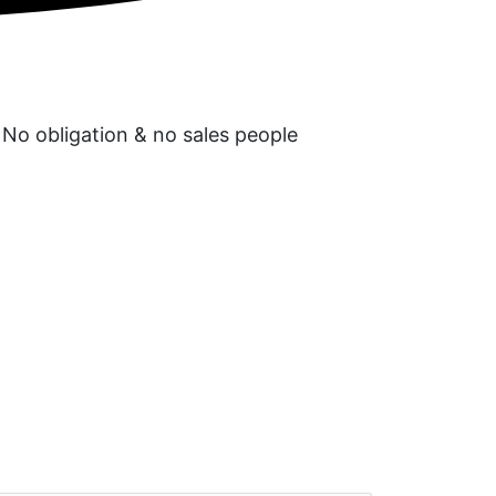
 No obligation & no sales people