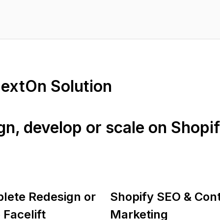
NextOn Solution
ign, develop or scale on Shopi
lete Redesign or
Shopify SEO & Con
 Facelift
Marketing