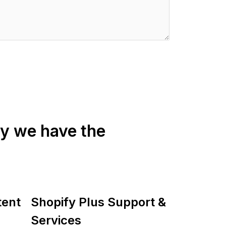
fy we have the
tent
Shopify Plus Support &
Services