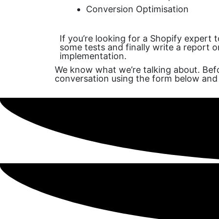
Conversion Optimisation
If you’re looking for a Shopify expert 
some tests and finally write a report 
implementation.
We know what we’re talking about. Befo
conversation using the form below and 