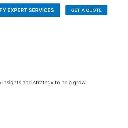
FY EXPERT SERVICES
GET A QUOTE
 insights and strategy to help grow