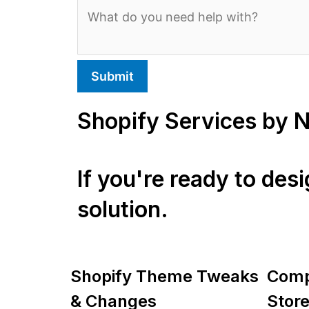
Submit
Shopify Services by 
If you're ready to des
solution.
Shopify Theme Tweaks
Comp
& Changes
Store