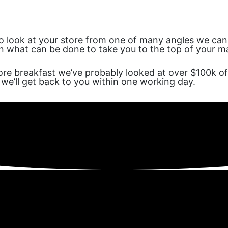
to look at your store from one of many angles we can he
on what can be done to take you to the top of your mar
re breakfast we’ve probably looked at over $100k of
we’ll get back to you within one working day.