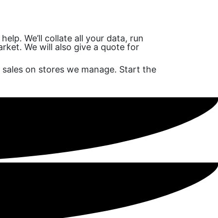
lp. We’ll collate all your data, run
ket. We will also give a quote for
 sales on stores we manage. Start the