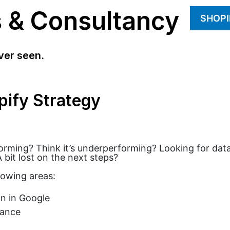
s & Consultancy
SHOPI
ver seen.
pify Strategy
forming? Think it’s underperforming? Looking for data
 bit lost on the next steps?
lowing areas:
n in Google
mance