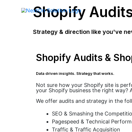
Shopify Audit
Strategy & direction like you've ne
Shopify Audits & Sho
Data driven insights. Strategy that works.
Not sure how your Shopify site is per
your Shopify business the right way? A
We offer audits and strategy in the fol
SEO & Smashing the Competitio
Pagespeed & Technical Perfor
Traffic & Traffic Acquisition