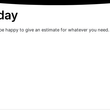
oday
l be happy to give an estimate for whatever you need.