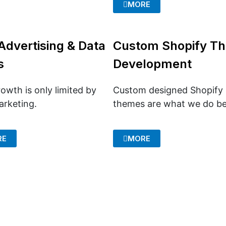
MORE
Advertising & Data
Custom Shopify T
s
Development
owth is only limited by
Custom designed Shopify
arketing.
themes are what we do be
RE
MORE