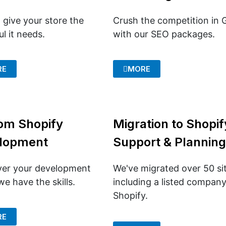
 give your store the
Crush the competition in 
l it needs.
with our SEO packages.
RE
MORE
om Shopify
Migration to Shopif
lopment
Support & Planning
er your development
We've migrated over 50 si
e have the skills.
including a listed company
Shopify.
RE