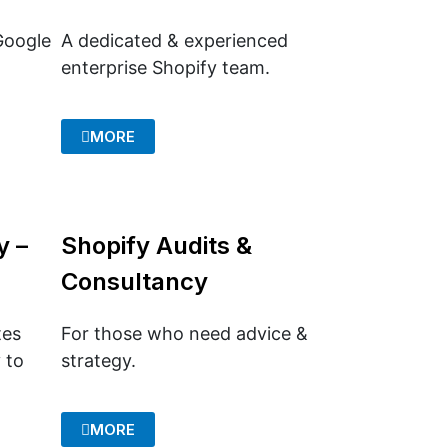
Google
A dedicated & experienced
enterprise Shopify team.
MORE
y –
Shopify Audits &
Consultancy
tes
For those who need advice &
 to
strategy.
MORE