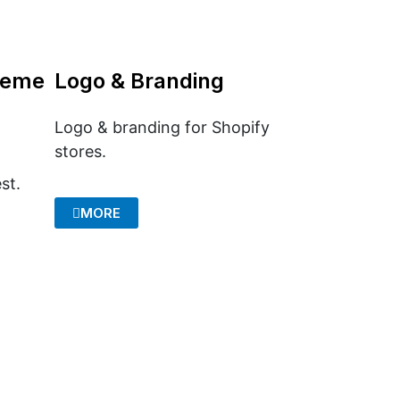
heme
Logo & Branding
Logo & branding for Shopify
stores.
st.
MORE