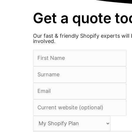
Get a quote t
Our fast & friendly Shopify experts wil
involved.