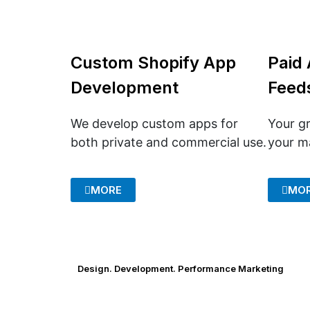
Custom Shopify App
Paid 
Development
Feed
We develop custom apps for
Your gr
both private and commercial use.
your m
MORE
MO
Design. Development. Performance Marketing