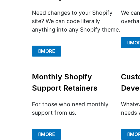
Need changes to your Shopify
We can
site? We can code literally
overhau
anything into any Shopify theme.
MO
MORE
Monthly Shopify
Cust
Support Retainers
Deve
For those who need monthly
Whatev
support from us.
needs w
MORE
MO