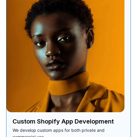
Custom Shopify App Development
We develop custom apps for both private and
commercial use.