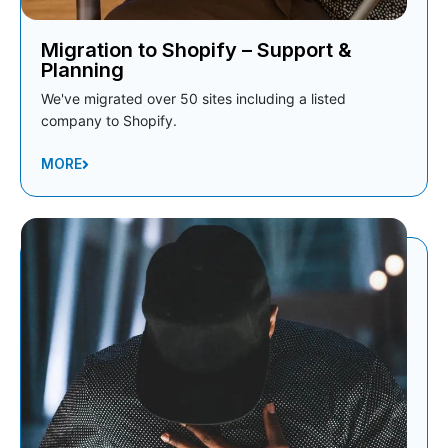
Migration to Shopify – Support &
Planning
We've migrated over 50 sites including a listed
company to Shopify.
MORE