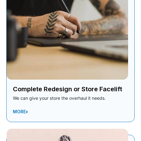
Complete Redesign or Store Facelift
We can give your store the overhaul it needs.
MORE