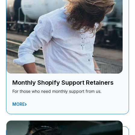
Monthly Shopify Support Retainers
For those who need monthly support from us.
MORE