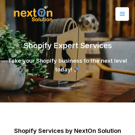
Shopify Expert Services
Take your Shopify business to the next level
today!
Shopify Services by NextOn Solution