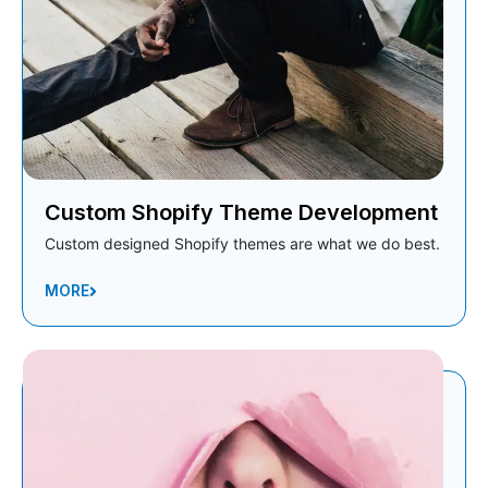
Custom Shopify Theme Development
Custom designed Shopify themes are what we do best.
MORE