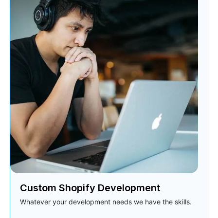
Custom Shopify Development
Whatever your development needs we have the skills.