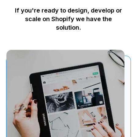
If you're ready to design, develop or
scale on Shopify we have the
solution.