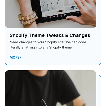
Shopify Theme Tweaks & Changes
Need changes to your Shopify site? We can code
literally anything into any Shopify theme.
MORE