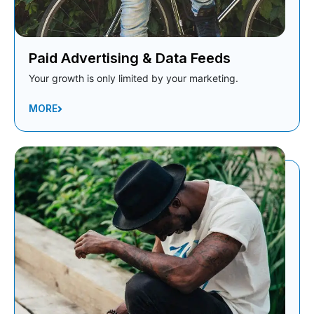
Paid Advertising & Data Feeds
Your growth is only limited by your marketing.
MORE