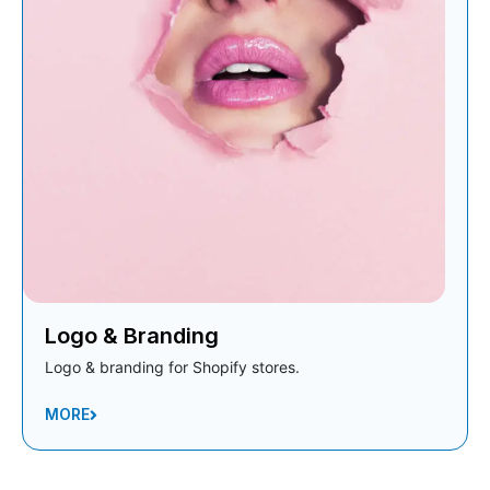
Logo & Branding
Logo & branding for Shopify stores.
MORE