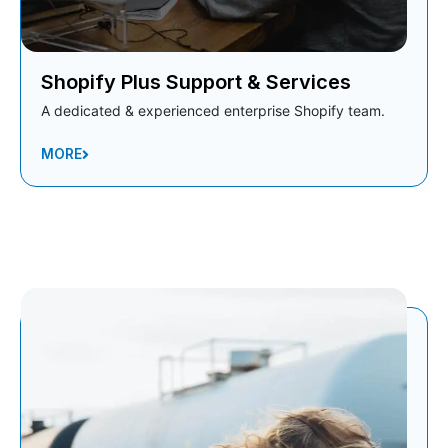
Shopify Plus Support & Services
A dedicated & experienced enterprise Shopify team.
MORE