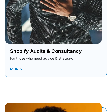
Shopify Audits & Consultancy
For those who need advice & strategy.
MORE