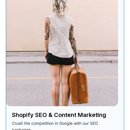
Shopify SEO & Content Marketing
Crush the competition in Google with our SEO
packages.