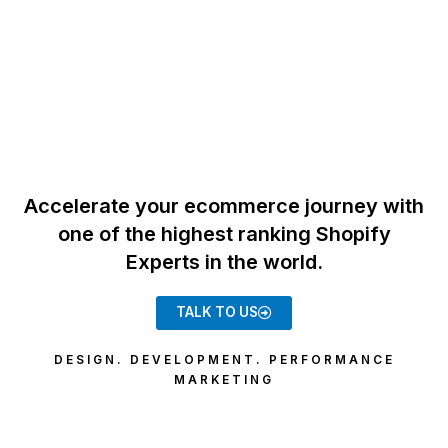
Accelerate your ecommerce journey with
one of the highest ranking Shopify
Experts in the world.
TALK TO US
DESIGN. DEVELOPMENT. PERFORMANCE
MARKETING