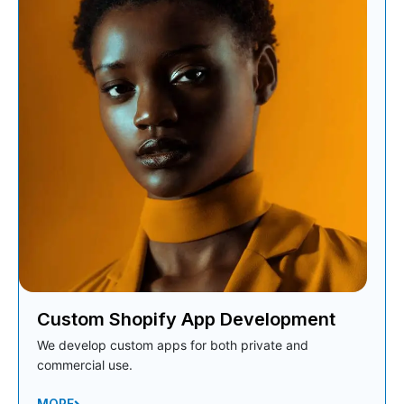
Custom Shopify App Development
We develop custom apps for both private and
commercial use.