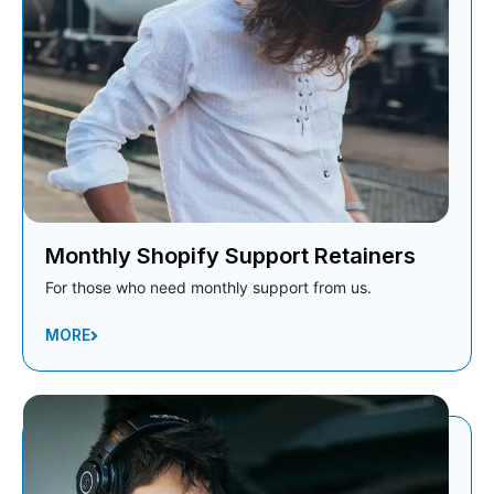
Monthly Shopify Support Retainers
For those who need monthly support from us.
MORE