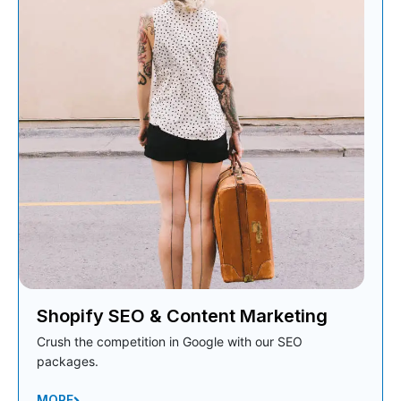
Shopify SEO & Content Marketing
Crush the competition in Google with our SEO
packages.
MORE