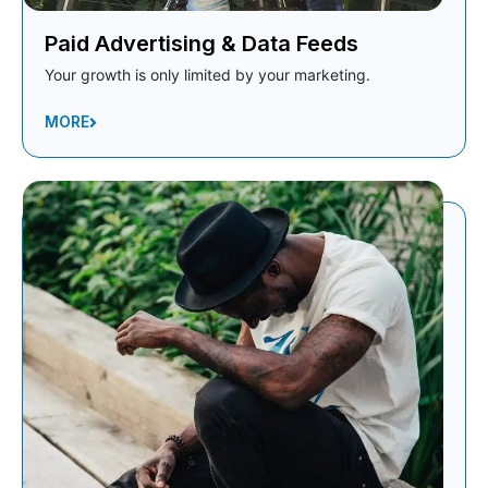
Paid Advertising & Data Feeds
Your growth is only limited by your marketing.
MORE