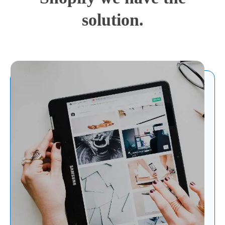
solution.