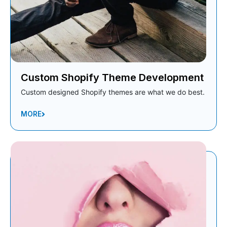
Custom Shopify Theme Development
Custom designed Shopify themes are what we do best.
MORE