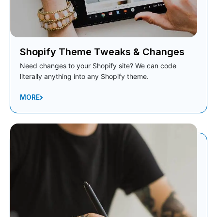
Shopify Theme Tweaks & Changes
Need changes to your Shopify site? We can code
literally anything into any Shopify theme.
MORE