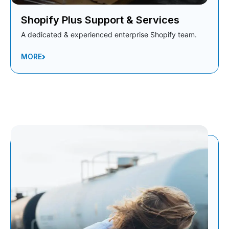
Shopify Plus Support & Services
A dedicated & experienced enterprise Shopify team.
MORE