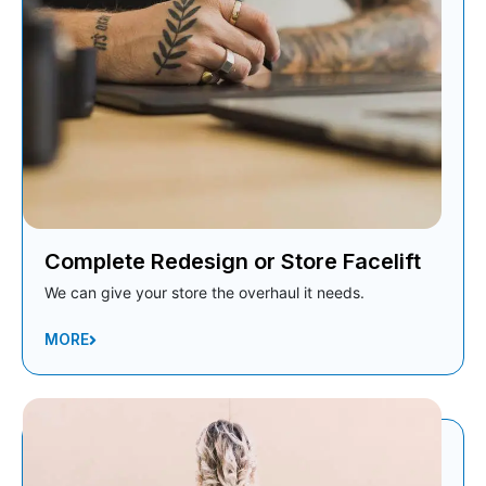
Complete Redesign or Store Facelift
We can give your store the overhaul it needs.
MORE