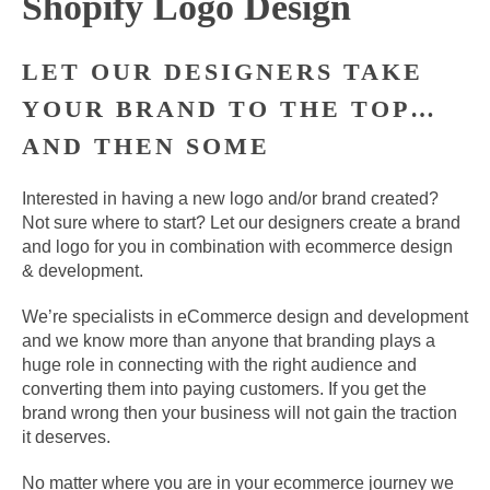
Shopify Logo Design
LET OUR DESIGNERS TAKE
YOUR BRAND TO THE TOP…
AND THEN SOME
Interested in having a new logo and/or brand created?
Not sure where to start? Let our designers create a brand
and logo for you in combination with ecommerce design
& development.
We’re specialists in eCommerce design and development
and we know more than anyone that branding plays a
huge role in connecting with the right audience and
converting them into paying customers. If you get the
brand wrong then your business will not gain the traction
it deserves.
No matter where you are in your ecommerce journey we