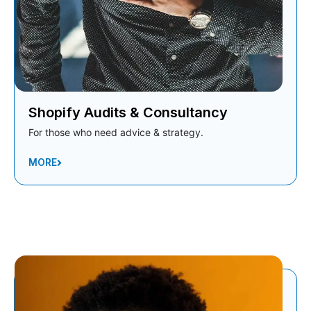
Shopify Audits & Consultancy
For those who need advice & strategy.
MORE