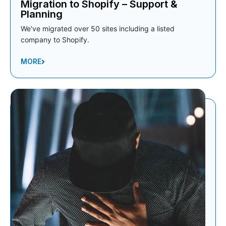
Migration to Shopify – Support &
Planning
We've migrated over 50 sites including a listed
company to Shopify.
MORE