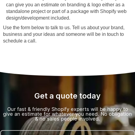
can give you an estimate on branding & logo either as a
standalone project or part of a package with Shopify web
design/development included.
Use the form below to talk to us. Tell us about your brand,
business and your ideas and someone will be in touch to
schedule a call.
Get a quote today
Our fast & friendly Shopify experts will be happy to
give an estimate for whatever you need. No obligation
& no sales people involved.