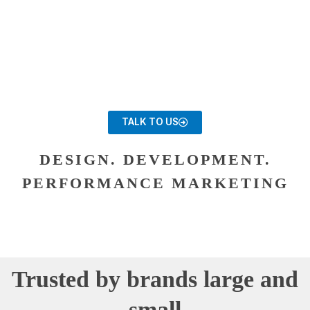
TALK TO US
DESIGN. DEVELOPMENT.
PERFORMANCE MARKETING
Trusted by brands large and
small