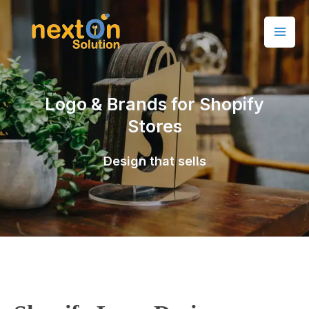
Logo & Brands for Shopify
Stores
Design that sells