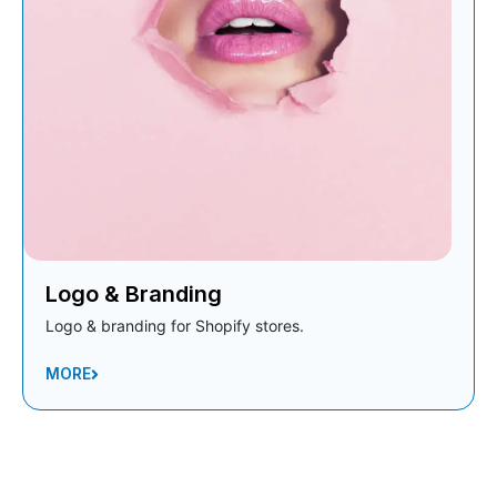
Logo & Branding
Logo & branding for Shopify stores.
MORE