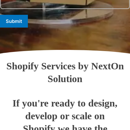
Submit
Shopify Services by NextOn
Solution
If you're ready to design,
develop or scale on
Shopify we have the