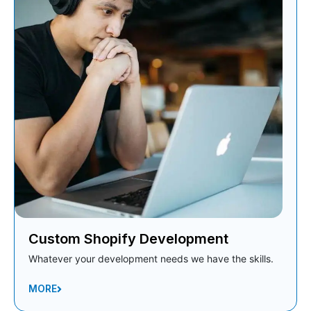
Custom Shopify Development
Whatever your development needs we have the skills.
MORE